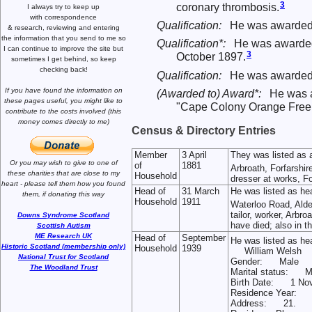
3
coronary thrombosis.
I always try to keep up
with correspondence
Qualification:
He was awarded 
& research,
reviewing and entering
the information that you send to me
so
Qualification*:
He was awarded q
I can continue to improve the site
but
3
October 1897.
sometimes I get behind, so keep
checking back!
Qualification:
He was awarded 2
If you have found the information
on
(Awarded to) Award*:
He was 
these pages useful,
you might like to
"Cape Colony Orange Free S
contribute to the costs involved
(this
money comes directly to me)
Census & Directory Entries
Member
3 April
They was listed as
Or you may wish to give to one of
of
1881
Arbroath, Forfarshir
these charities that are close
to my
Household
dresser at works, Fo
heart -
please tell them how you
found
Head of
31 March
He was listed as he
them, if donating this way
Household
1911
Waterloo Road, Alde
tailor, worker, Arbro
Downs Syndrome Scotland
have died; also in 
Scottish Autism
ME Research UK
Head of
September
He was listed as he
Historic Scotland (membership only)
Household
1939
William Welsh
National Trust for Scotland
Gender: Male
The Woodland Trust
Marital status: M
Birth Date: 1 No
Residence Year:
Address: 21.