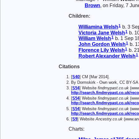
Brown
, on Friday, 7 Ju
Children:
1
Williamina
Welsh
b. 3 Se
1
Victoria Jane
Welsh
b. 1
1
William
Welsh
b. 1 Sep 1
1
John Gordon
Welsh
b. 1
1
Florence Lily
Welsh
b. 2
1
Robert Alexander
Welsh
Citations
[
S40
] CM [Mar 2014].
By Dormskirk - Own work, CC BY-SA
[
S54
] Website
findmypast.co.uk
(www.
http://search.findmypast.co.uk/
[
S54
] Website
findmypast.co.uk
(www.
http://search.findmypast.co.uk/r
[
S54
] Website
findmypast.co.uk
(www.
http://search.findmypast.co.uk/r
[
S9
] Website
Ancestry.co.uk
(www.anc
Charts: