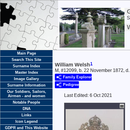
S
Main Page
Search This Site
1
William Welsh
Surname Index
M, #12099, b. 22 November 1872, d.
Master Index
Family Explorer
Image Gallery
Pedigree
Surname Information
Our Soldiers, Sailors,
Last Edited:
6 Oct 2021
Airmen - and women
Notable People
DNA
Links
Icon Legend
GDPR and This Website