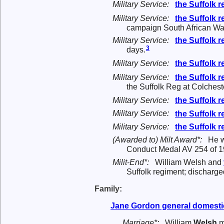
Military Service:
the
Suffolk 
Military Service:
the
Suffolk 
campaign South African War
Military Service:
the
Suffolk 
3
days.
Military Service:
the
Suffolk 
Military Service:
the
Suffolk 
the Suffolk Reg at Colcheste
Military Service:
the
Suffolk 
Military Service:
the
Suffolk 
Military Service:
the
Suffolk 
(Awarded to) Milt Award*:
He 
Conduct Medal AV 254 of 1
Milit-End*:
William Welsh and
Suffolk regiment; discharge
Family:
Jane
Gordon
general domesti
Marriage*:
William
Welsh
m