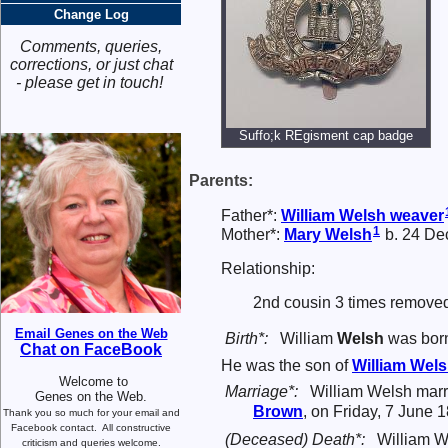
Change Log
Comments, queries,
corrections, or just chat
- please get in touch!
Suffo;k REgisment cap badge
Parents:
Father*:
William
Welsh
weaver
1
Mother*:
Mary
Welsh
b. 24 De
Relationship:
2nd cousin 3 times removed
Email Genes on the Web
Birth*:
William
Welsh
was born
Chat on FaceBook
He was the son of
William
Wels
Welcome to
Marriage*:
William Welsh mar
Genes on the Web.
Brown
, on Friday, 7 June 
Thank you so much for your email and
Facebook contact.
All constructive
(Deceased) Death*:
William W
criticism and queries welcome.