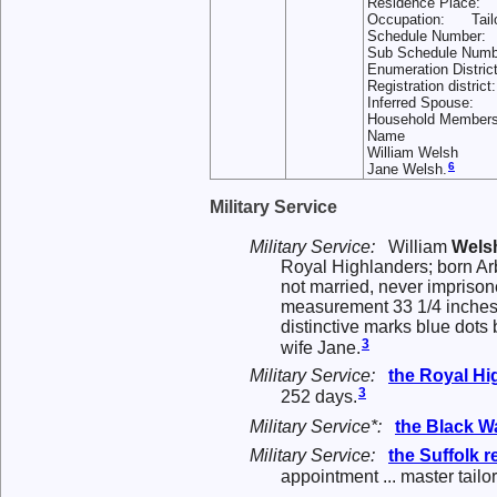
Residence Place: 
Occupation: Tailor
Schedule Number
Sub Schedule Nu
Enumeration Dist
Registration distri
Inferred Spouse:
Household Memb
Name
William Welsh
6
Jane Welsh.
Military Service
Military Service:
William
Wels
Royal Highlanders; born Arb
not married, never imprisone
measurement 33 1/4 inches,
distinctive marks blue dots 
3
wife Jane.
Military Service:
the
Royal Hi
3
252 days.
Military Service*:
the
Black W
Military Service:
the
Suffolk 
appointment ... master tailor 