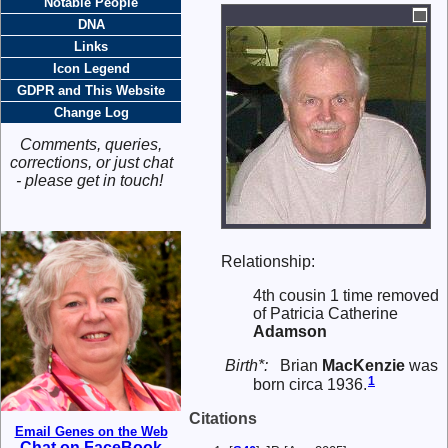
Notable People
DNA
Links
Icon Legend
GDPR and This Website
Change Log
Comments, queries,
corrections, or just chat
- please get in touch!
Relationship:
4th cousin 1 time removed
of Patricia Catherine
Adamson
Birth*:
Brian
MacKenzie
was
1
born circa 1936.
Citations
Email Genes on the Web
Chat on FaceBook