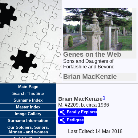
Genes on the Web
Sons and Daughters of
Forfarshire and Beyond
Brian MacKenzie
Main Page
Search This Site
1
Brian MacKenzie
Surname Index
M, #2209, b. circa 1936
Master Index
Family Explorer
Image Gallery
Pedigree
Surname Information
Our Soldiers, Sailors,
Last Edited:
14 Mar 2018
Airmen - and women