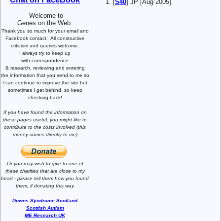
[
S40
] JP [Aug 2005].
Welcome to
Genes on the Web.
Thank you so much for your email and
Facebook contact.
All constructive
criticism and queries welcome.
I always try to keep up
with correspondence
& research,
reviewing and entering
the information that you send to me
so
I can continue to improve the site
but
sometimes I get behind, so keep
checking back!
If you have found the information
on
these pages useful,
you might like to
contribute to the costs involved
(this
money comes directly to me)
Or you may wish to give to one of
these charities that are close
to my
heart -
please tell them how you
found
them, if donating this way
Downs Syndrome Scotland
Scottish Autism
ME Research UK