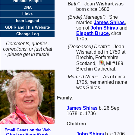
Notable People
Birth*:
Jean
Wishart
was
DNA
born circa 1680.
Links
(Bride) Marriage*:
She
Icon Legend
married
James
Shiras
,
GDPR and This Website
son of
John
Shiras
and
Elspeth
Bruce
, circa
Change Log
1705.
Comments, queries,
(Deceased) Death*:
Jean
corrections, or just chat
Wishart died in 1750 at
- please get in touch!
Brechin, Forfarshire,
Scotland,
, MI #189
Brechin Cathedral.
Married Name:
As of circa
1705, her married name
was Shiras.
Family:
James
Shiras
b. 26 Sep
1678, d. 1736
Children:
Email Genes on the Web
John
Shiras
b. c 1706
Chat on FaceBook