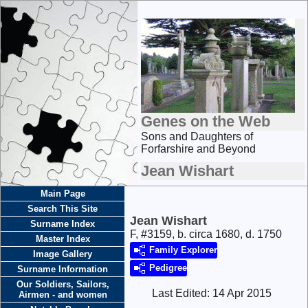
Genes on the Web
Sons and Daughters of
Forfarshire and Beyond
Jean Wishart
Main Page
Search This Site
Jean Wishart
Surname Index
F, #3159, b. circa 1680, d. 1750
Master Index
Family Explorer
Image Gallery
Pedigree
Surname Information
Our Soldiers, Sailors,
Last Edited:
14 Apr 2015
Airmen - and women