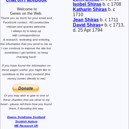
Isobel
Shiras
b. c 1708
Welcome to
Katharin
Shiras
b. c
Genes on the Web.
1710
Thank you so much for your email and
Jean
Shiras
b. c 1711
Facebook contact.
All constructive
David
Shiras
+
b. c 1713,
criticism and queries welcome.
d. 25 Apr 1794
I always try to keep up
with correspondence
& research,
reviewing and entering
the information that you send to me
so
I can continue to improve the site
but
sometimes I get behind, so keep
checking back!
If you have found the information
on
these pages useful,
you might like to
contribute to the costs involved
(this
money comes directly to me)
Or you may wish to give to one of
these charities that are close
to my
heart -
please tell them how you
found
them, if donating this way
Downs Syndrome Scotland
Scottish Autism
ME Research UK