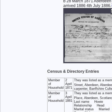
b 28 March 1871 Aberdeen
arrived 1886 4th July 1886.
Census & Directory Entries
Member
2
They was listed as a mem
of
April
Street, Aberdeen, Aberdee
Household
1871
carpenter, Banffshire Cull
Member
3
They was listed as a mem
of
April
Place, Aberdeen, Scotlan
Household
1881
Last name Howie
Relationship Head
Marital status Married