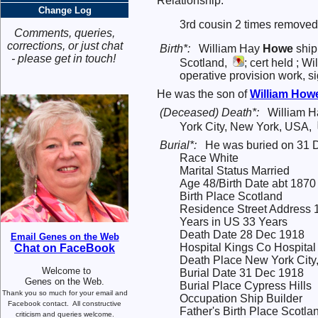
Relationship:
Change Log
3rd cousin 2 times removed
Comments, queries,
corrections, or just chat
Birth*:
William Hay
Howe
ship
- please get in touch!
Scotland,
; cert held ; 
operative provision work, 
He was the son of
William
How
(Deceased) Death*:
William H
York City, New York, USA,
Burial*:
He was buried on 31 
Race White
Marital Status Married
Age 48/Birth Date abt 1870
Birth Place Scotland
Residence Street Address 
Years in US 33 Years
Death Date 28 Dec 1918
Email Genes on the Web
Hospital Kings Co Hospital
Chat on FaceBook
Death Place New York City
Welcome to
Burial Date 31 Dec 1918
Genes on the Web.
Burial Place Cypress Hills
Thank you so much for your email and
Occupation Ship Builder
Facebook contact.
All constructive
Father's Birth Place Scotla
criticism and queries welcome.