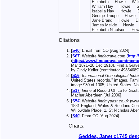
Elizabeth Howie Wif
William Hay Howie S
Isabella Hay Howie 
George Troupe Howie
Jane Brand Howie Da
James Meikle Howie
Elizabeth Nicolson 
Citations
[
S40
] Email from CO [Aug 2024].
[
S67
] Website
findagrave.com
(
http:
(
https://www.findagrave.com/memor
Mar 1871–28 Dec 1918), Find a Grave
by Cindy Keller (contributor 49854689
[
S56
]
International Genealogical Index
United States records," images, Fami
image 930 of 1005; United States. Na
[
S17
] General Record Office for Scot
Machar Aberdeen [Jul 2006].
[
S54
] Website
findmypast.co.uk
(www.
1881 England, Wales & Scotland Ce
Willowdale Place, 1, St Nicholas Abe
[
S40
] From CO [Aug 2024].
Charts:
Geddes, Janet c1745 des