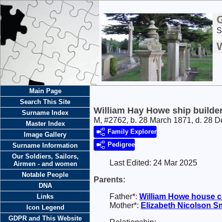
S
W
Main Page
Search This Site
William Hay Howe ship builde
Surname Index
M, #2762, b. 28 March 1871, d. 28 
Master Index
Family Explorer
Image Gallery
Pedigree
Surname Information
Our Soldiers, Sailors,
Last Edited:
24 Mar 2025
Airmen - and women
Notable People
Parents:
DNA
Father*:
William
Howe
house c
Links
Mother*:
Elizabeth Nicolson
Sm
Icon Legend
GDPR and This Website