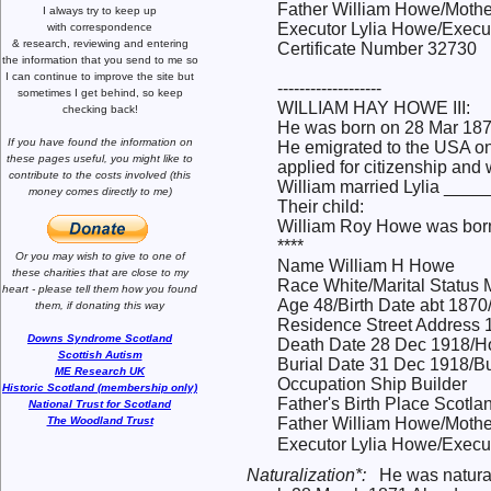
Father William Howe/Mothe
I always try to keep up
Executor Lylia Howe/Execut
with correspondence
& research,
reviewing and entering
Certificate Number 32730
the information that you send to me
so
I can continue to improve the site
but
-------------------
sometimes I get behind, so keep
WILLIAM HAY HOWE III:
checking back!
He was born on 28 Mar 1871
If you have found the information
on
He emigrated to the USA on
these pages useful,
you might like to
applied for citizenship and
contribute to the costs involved
(this
William married Lylia ____
money comes directly to me)
Their child:
William Roy Howe was born
****
Or you may wish to give to one of
Name William H Howe
these charities that are close
to my
Race White/Marital Status 
heart -
please tell them how you
found
Age 48/Birth Date abt 1870
them, if donating this way
Residence Street Address 
Downs Syndrome Scotland
Death Date 28 Dec 1918/Ho
Scottish Autism
Burial Date 31 Dec 1918/Bu
ME Research UK
Occupation Ship Builder
Historic Scotland (membership only)
Father's Birth Place Scotla
National Trust for Scotland
The Woodland Trust
Father William Howe/Mothe
Executor Lylia Howe/Execut
Naturalization*:
He was natura