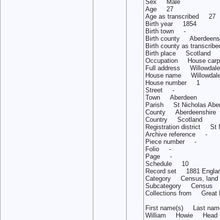
Sex Male
Age 27
Age as transcribed 27
Birth year 1854
Birth town -
Birth county Aberdeens
Birth county as trans
Birth place Scotland
Occupation House carp
Full address Willowdale 
House name Willowdale
House number 1
Street -
Town Aberdeen
Parish St Nicholas Abe
County Aberdeenshire
Country Scotland
Registration district St
Archive reference -
Piece number -
Folio -
Page -
Schedule 10
Record set 1881 Englan
Category Census, land 
Subcategory Census
Collections from Great B
First name(s) Last n
William Howie Head 