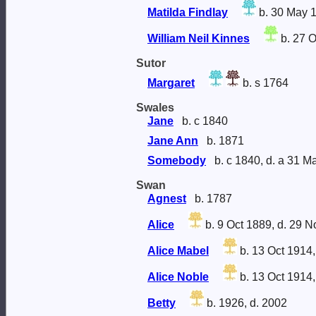
Matilda Findlay
b. 30 May 
William Neil Kinnes
b. 27 O
Sutor
Margaret
b. s 1764
Swales
Jane
b. c 1840
Jane Ann
b. 1871
Somebody
b. c 1840, d. a 31 M
Swan
Agnest
b. 1787
Alice
b. 9 Oct 1889, d. 29 
Alice Mabel
b. 13 Oct 1914,
Alice Noble
b. 13 Oct 1914,
Betty
b. 1926, d. 2002