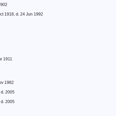
1902
ct 1918, d. 24 Jun 1992
ar 1911
Nov 1982
 d. 2005
 d. 2005