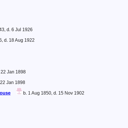
43, d. 6 Jul 1926
6, d. 18 Aug 1922
. 22 Jan 1898
 22 Jan 1898
house
b. 1 Aug 1850, d. 15 Nov 1902