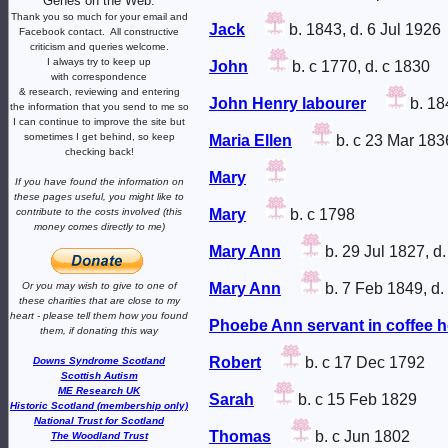
Genes on the Web.
Thank you so much for your email and
Jack
b. 1843, d. 6 Jul 1926
Facebook contact.
All constructive
criticism and queries welcome.
I always try to keep up
John
b. c 1770, d. c 1830
with correspondence
& research,
reviewing and entering
John Henry labourer
b. 18
the information that you send to me
so
I can continue to improve the site
but
sometimes I get behind, so keep
Maria Ellen
b. c 23 Mar 183
checking back!
Mary
If you have found the information
on
these pages useful,
you might like to
contribute to the costs involved
(this
Mary
b. c 1798
money comes directly to me)
Mary Ann
b. 29 Jul 1827, d
Or you may wish to give to one of
Mary Ann
b. 7 Feb 1849, d.
these charities that are close
to my
heart -
please tell them how you
found
Phoebe Ann servant in coffee 
them, if donating this way
Robert
b. c 17 Dec 1792
Downs Syndrome Scotland
Scottish Autism
ME Research UK
Sarah
b. c 15 Feb 1829
Historic Scotland (membership only)
National Trust for Scotland
Thomas
b. c Jun 1802
The Woodland Trust