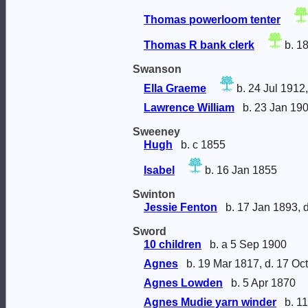
Thomas powerloom tenter
Thomas R bank clerk
b. 1
Swanson
Ella Graeme
b. 24 Jul 1912,
Lawrence William
b. 23 Jan 190
Sweeney
Hugh
b. c 1855
Isabel
b. 16 Jan 1855
Swinton
Jessie Fenton
b. 17 Jan 1893, 
Sword
10 children
b. a 5 Sep 1900
Agnes
b. 19 Mar 1817, d. 17 Oc
Agnes Lowden
b. 5 Apr 1870
Agnes Mudie yarn winder
b. 11