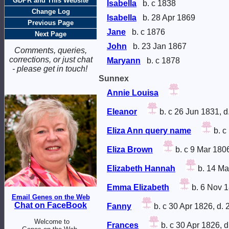
GDPR and This Website
Isabella
b. c 1838
Change Log
Isabella
b. 28 Apr 1869
Previous Page
Jane
b. c 1876
Next Page
John
b. 23 Jan 1867
Comments, queries,
corrections, or just chat
Maryann
b. c 1878
- please get in touch!
Sunnex
Annie Louisa
Eleanor
b. c 26 Jun 1831, d
Eliza Ann query name
b. c
Eliza Brown
b. c 9 Mar 180
Elizabeth Hannah
b. 14 Ma
Emma Elizabeth
b. 6 Nov 1
Email Genes on the Web
Chat on FaceBook
Fanny
b. c 30 Apr 1826, d.
Welcome to
Frances
b. c 30 Apr 1826, 