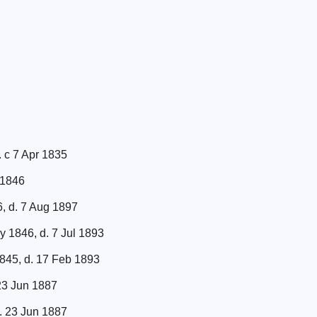
. c 7 Apr 1835
 1846
6, d. 7 Aug 1897
y 1846, d. 7 Jul 1893
845, d. 17 Feb 1893
 23 Jun 1887
d. 23 Jun 1887