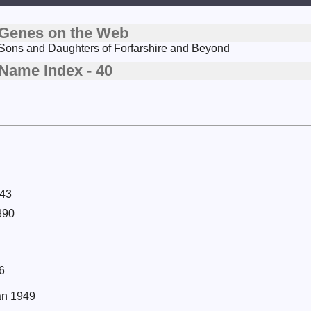
Genes on the Web
Sons and Daughters of Forfarshire and Beyond
Name Index - 40
943
890
6
Jan 1949