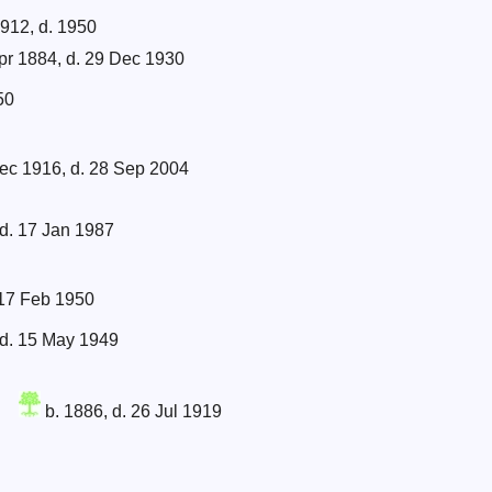
912, d. 1950
pr 1884, d. 29 Dec 1930
50
ec 1916, d. 28 Sep 2004
d. 17 Jan 1987
 17 Feb 1950
 d. 15 May 1949
b. 1886, d. 26 Jul 1919