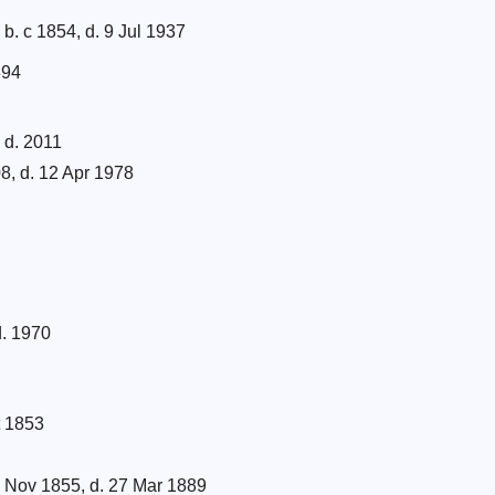
b. c 1854, d. 9 Jul 1937
894
 d. 2011
8, d. 12 Apr 1978
d. 1970
t 1853
 Nov 1855, d. 27 Mar 1889