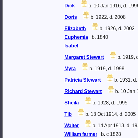
Dick
b. 10 Jan 1916, d. 199
Doris
b. 1922, d. 2008
Elizabeth
b. 1926, d. 2002
Euphemia
b. 1840
Isabel
Margaret Stewart
b. 1919, 
Myra
b. 1919, d. 1998
Patricia Stewart
b. 1931, d.
Richard Stewart
b. 10 Jan 
Sheila
b. 1928, d. 1995
Tib
b. 13 Oct 1914, d. 2005
Walter
b. 14 Apr 1913, d. 1
William farmer
b. c 1828