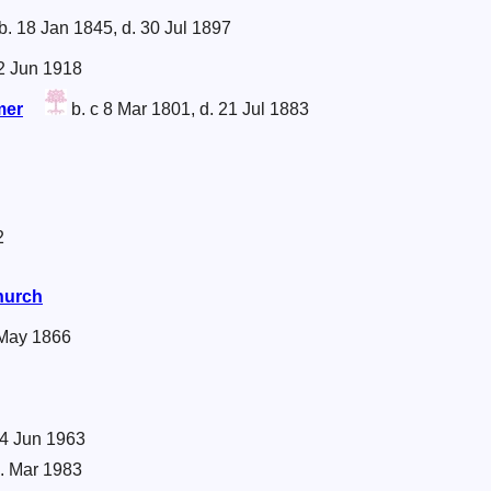
b. 18 Jan 1845, d. 30 Jul 1897
12 Jun 1918
mer
b. c 8 Mar 1801, d. 21 Jul 1883
2
Church
 May 1866
 4 Jun 1963
. Mar 1983