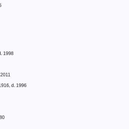
6
d. 1998
 2011
1916, d. 1996
980