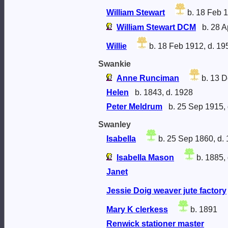
William Stewart
b. 18 Feb 1
William Stewart DCM
b. 28 A
Willie
b. 18 Feb 1912, d. 19
Swankie
Anne Runciman
b. 13 D
Helen
b. 1843, d. 1928
Peter Meldrum
b. 25 Sep 1915, 
Swanley
Isabella
b. 25 Sep 1860, d.
Isabella Mason
b. 1885,
Janet
Jessie Doig weaver jute factory
Mary K clerkess
b. 1891
Renwick stationer master