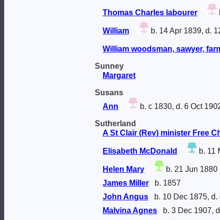
Thomas Charles labourer
William
b. 14 Apr 1839, d. 
William woodsman, sawyer, far
Sunney
Margaret
Susans
Ann
b. c 1830, d. 6 Oct 190
Sutherland
A St Clair (Rev) minister Free 
Elisabeth McDonald
b. 11
Helen Mary
b. 21 Jun 1880
James Miller
b. 1857
John Angus
b. 10 Dec 1875, d.
Malvina Agnes
b. 3 Dec 1907, d