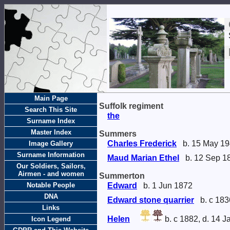
Main Page
Suffolk regiment
Search This Site
the
Surname Index
Master Index
Summers
Charles Frederick
b. 15 May 1
Image Gallery
Surname Information
Maud Marian Ethel
b. 12 Sep 1
Our Soldiers, Sailors,
Airmen - and women
Summerton
Notable People
Edward
b. 1 Jun 1872
DNA
Edward stone quarrier
b. c 183
Links
Helen
b. c 1882, d. 14 
Icon Legend