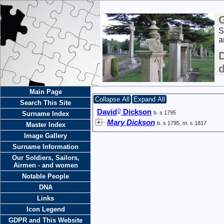
S
a
Main Page
Collapse All
Expand All
Search This Site
0
David
Dickson
b. s 1795
Surname Index
Mary Dickson
b. s 1795, m. s 1817
Master Index
Image Gallery
Surname Information
Our Soldiers, Sailors,
Airmen - and women
Notable People
DNA
Links
Icon Legend
GDPR and This Website