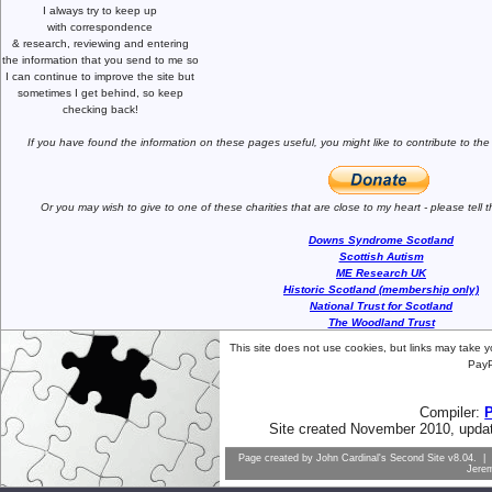
I always try to keep up
with correspondence
& research,
reviewing and entering
the information that you send to me
so
I can continue to improve the site
but
sometimes I get behind, so keep
checking back!
If you have found the information
on these pages useful,
you might like to
contribute to the
Or you may wish to give to one of
these charities that are close
to my heart -
please tell
Downs Syndrome Scotland
Scottish Autism
ME Research UK
Historic Scotland (membership only)
National Trust for Scotland
The Woodland Trust
This site does not use cookies, but links may take 
PayP
Compiler:
Site created November 2010, upda
Page created by
John Cardinal's
Second Site
v8.04. | 
Jere