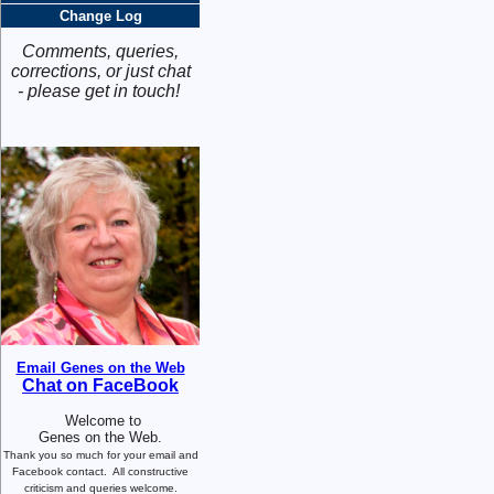
Change Log
Comments, queries,
corrections, or just chat
- please get in touch!
Email Genes on the Web
Chat on FaceBook
Welcome to
Genes on the Web.
Thank you so much for your email and
Facebook contact.
All constructive
criticism and queries welcome.