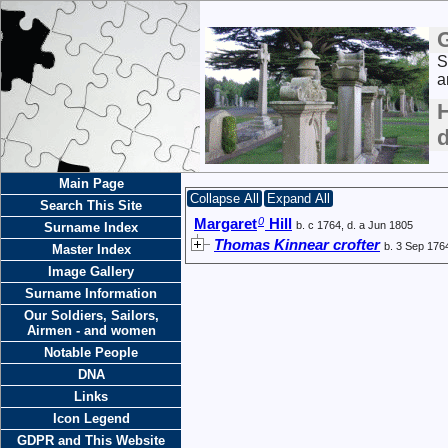
S
a
H
Main Page
Collapse All
Expand All
Search This Site
0
Margaret
Hill
b. c 1764, d. a Jun 1805
Surname Index
Thomas Kinnear crofter
b. 3 Sep 176
Master Index
Image Gallery
Surname Information
Our Soldiers, Sailors,
Airmen - and women
Notable People
DNA
Links
Icon Legend
GDPR and This Website