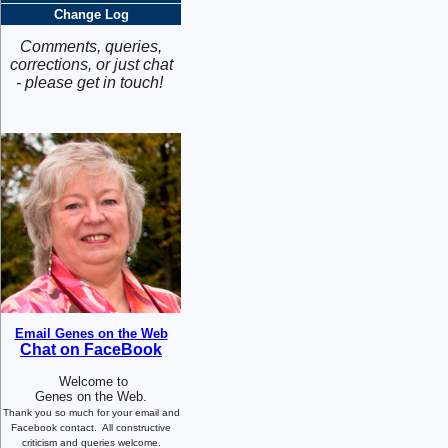
Change Log
Comments, queries,
corrections, or just chat
- please get in touch!
Email Genes on the Web
Chat on FaceBook
Welcome to
Genes on the Web.
Thank you so much for your email and
Facebook contact.
All constructive
criticism and queries welcome.