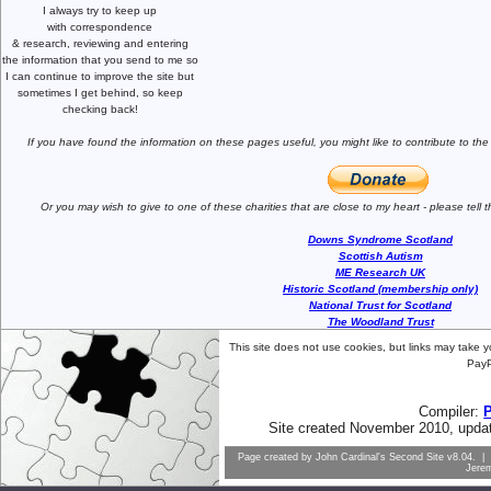
I always try to keep up
with correspondence
& research,
reviewing and entering
the information that you send to me
so
I can continue to improve the site
but
sometimes I get behind, so keep
checking back!
If you have found the information
on these pages useful,
you might like to
contribute to the
Or you may wish to give to one of
these charities that are close
to my heart -
please tell
Downs Syndrome Scotland
Scottish Autism
ME Research UK
Historic Scotland (membership only)
National Trust for Scotland
The Woodland Trust
This site does not use cookies, but links may take 
PayP
Compiler:
Site created November 2010, upda
Page created by
John Cardinal's
Second Site
v8.04. | 
Jere